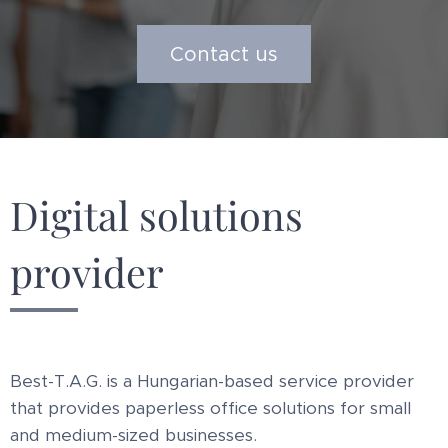
Contact us
Digital solutions
provider
Best-T.A.G. is a Hungarian-based service provider
that provides paperless office solutions for small
and medium-sized businesses.