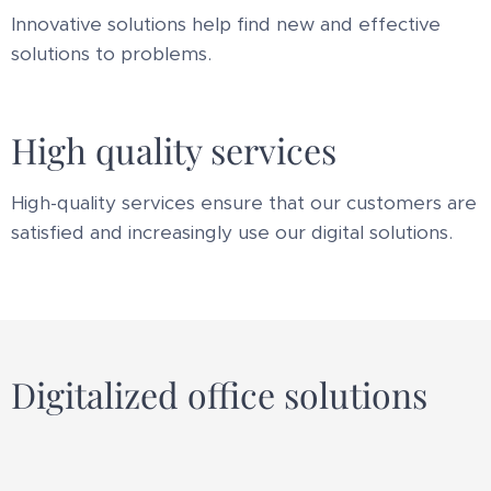
Innovative solutions help find new and effective
solutions to problems.
High quality services
High-quality services ensure that our customers are
satisfied and increasingly use our digital solutions.
Digitalized office solutions