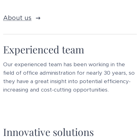
About us
Experienced team
Our experienced team has been working in the
field of office administration for nearly 30 years, so
they have a great insight into potential efficiency-
increasing and cost-cutting opportunities.
Innovative solutions