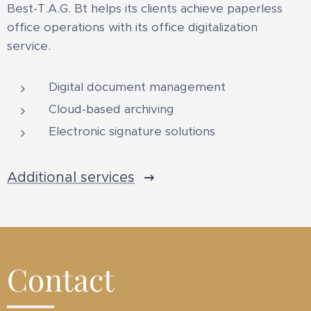
Best-T.A.G. Bt helps its clients achieve paperless
office operations with its office digitalization
service.
Digital document management
Cloud-based archiving
Electronic signature solutions
Additional services
Contact