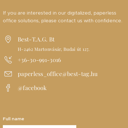
If you are interested in our digitalized, paperless
office solutions, please contact us with confidence.
Best-T.A.G. Bt
H-2462 Martonvásár, Budai út 127.
+36-30-991-3016
paperless_office@best-tag.hu
@facebook
Full name