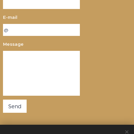
E-mail
Message
Send