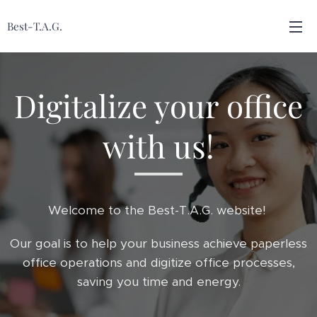
Best-T.A.G.
Digitalize your office
with us!
Welcome to the Best-T.A.G. website!
Our goal is to help your business achieve paperless
office operations and digitize office processes,
saving you time and energy.